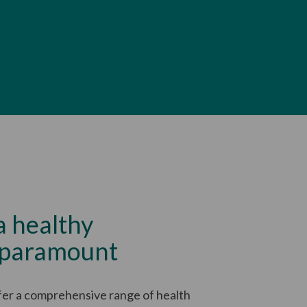
a healthy
 paramount
fer a comprehensive range of health