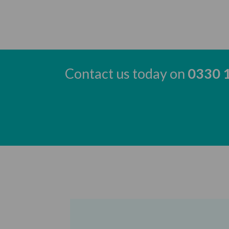
Contact us today on
0330 