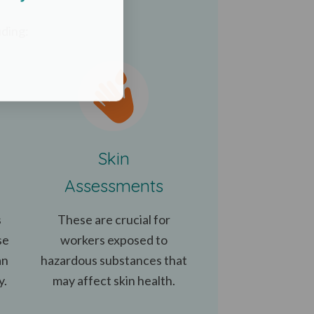
uding:
Skin
Assessments
s
These are crucial for
se
workers exposed to
an
hazardous substances that
y.
may affect skin health.