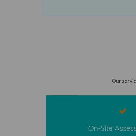
Our servic
On-Site Asses