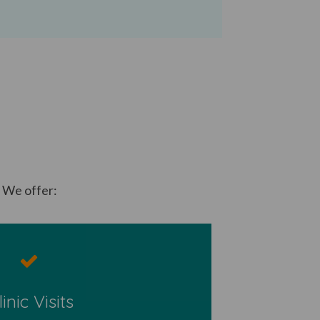
. We offer:
​
linic Visits