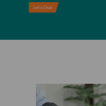
Let's Chat