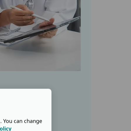
s. You can change
d
olicy