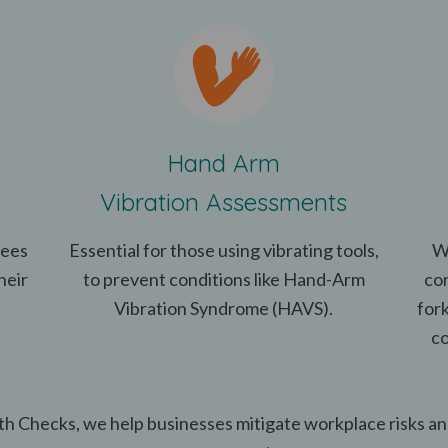
Hand Arm
Vibration Assessments
yees
Essential for those using vibrating tools,
W
heir
to prevent conditions like Hand-Arm
co
Vibration Syndrome (HAVS).
fork
co
h Checks, we help businesses mitigate workplace risks a