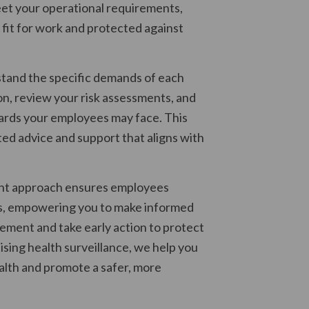
et your operational requirements,
 fit for work and protected against
stand the specific demands of each
on, review your risk assessments, and
ards your employees may face. This
ted advice and support that aligns with
ent approach ensures employees
s, empowering you to make informed
ement and take early action to protect
ising health surveillance, we help you
ealth and promote a safer, more