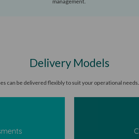
management.
Delivery Models
es can be delivered flexibly to suit your operational needs
sments
C