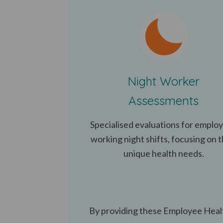
Night Worker
Assessments
Specialised evaluations for emplo
working night shifts, focusing on t
unique health needs.
By providing these Employee Healt