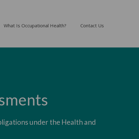
What Is Occupational Health?
Contact Us
ssments
bligations under the Health and