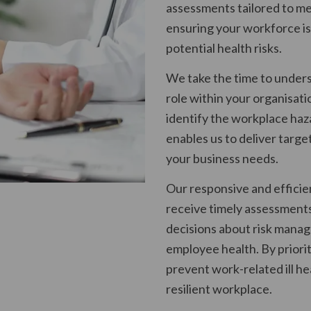
assessments tailored to me
ensuring your workforce is
potential health risks.
We take the time to under
role within your organisati
identify the workplace haz
enables us to deliver targe
your business needs.
Our responsive and effici
receive timely assessment
decisions about risk manag
employee health. By priorit
prevent work-related ill h
resilient workplace.