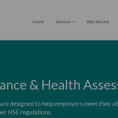
Home
Services
Who We Are
lance & Health Asse
 are designed to help employers meet their o
er HSE regulations.