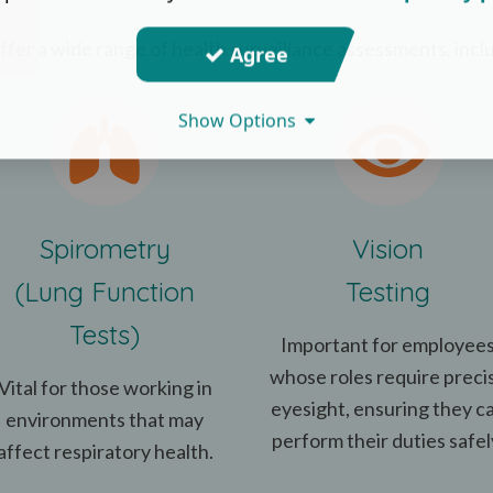
fer a wide range of health surveillance assessments, incl
Agree
Show Options
Spirometry
Vision
(Lung Function
Testing
Tests)
Important for employee
whose roles require preci
Vital for those working in
eyesight, ensuring they c
environments that may
perform their duties safel
affect respiratory health.