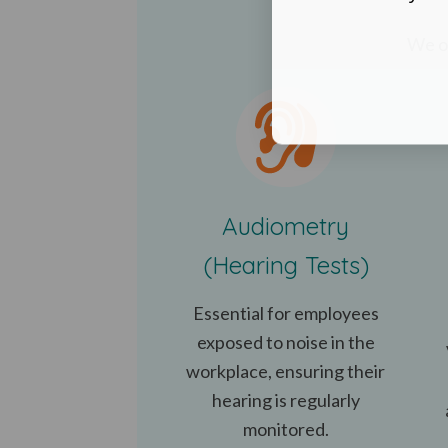
We of
Audiometry
(Hearing Tests)
Essential for employees
exposed to noise in the
workplace, ensuring their
hearing is regularly
monitored.