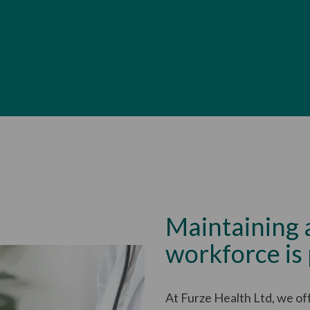
Maintaining 
workforce is
At Furze Health Ltd, we of