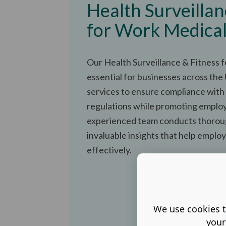
Health Surveillan
for Work Medica
Our Health Surveillance & Fitness 
essential for businesses across the
services to ensure compliance with
regulations while promoting emplo
experienced team conducts thorou
invaluable insights that help employ
effectively.
We use cookies t
your