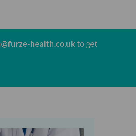
h@furze-health.co.uk
to get