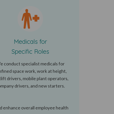
Medicals for
Specific Roles
e conduct specialist medicals for
nfined space work, work at height,
lift drivers, mobile plant operators,
mpany drivers, and new starters.
nd enhance overall employee health