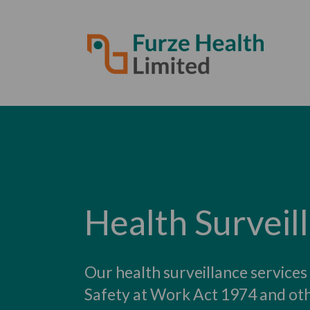
Health Surveil
Our health surveillance services
Safety at Work Act 1974 and oth