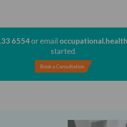
133 6554
or email
occupational.healt
started.
Book a Consultation