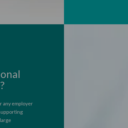
onal
?
or any employer
 supporting
 large