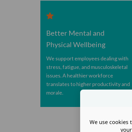
Better Mental and
Physical Wellbeing
We support employees dealing with
stress, fatigue, and musculoskeletal
issues. A healthier workforce
translates to higher productivity and
morale.
We use cookies t
your