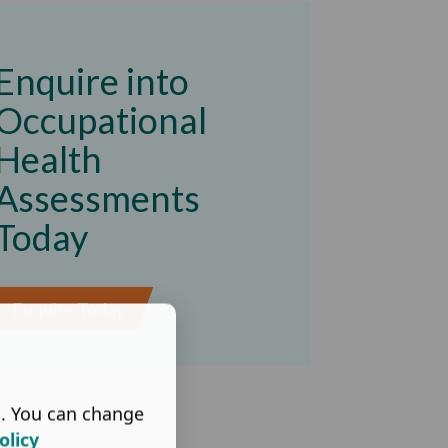
Enquire into
Occupational
Health
Assessments
Today
Enquire Today
s. You can change
olicy