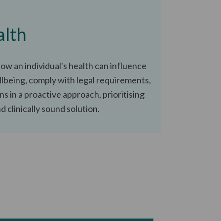
alth
ow an individual's health can influence
lbeing, comply with legal requirements,
ns in a proactive approach, prioritising
 clinically sound solution.