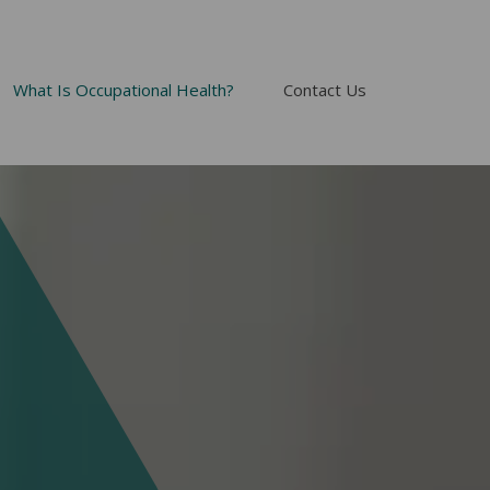
What Is Occupational Health?
Contact Us