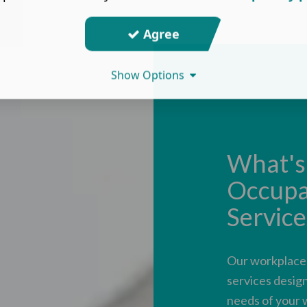
Agree
Show Options
What's 
Occupa
Service
Our workplace h
services design
needs of your 