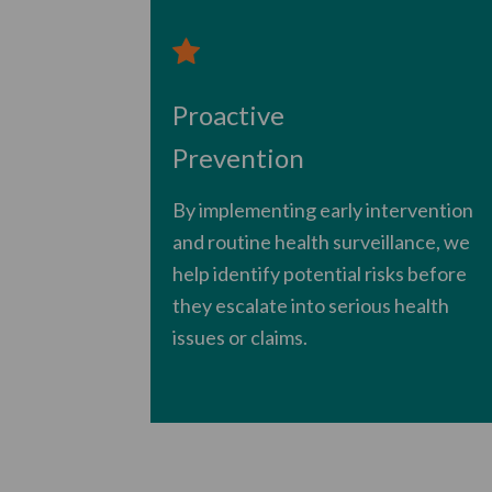
Proactive
Prevention
By implementing early intervention
and routine health surveillance, we
help identify potential risks before
they escalate into serious health
issues or claims.
​