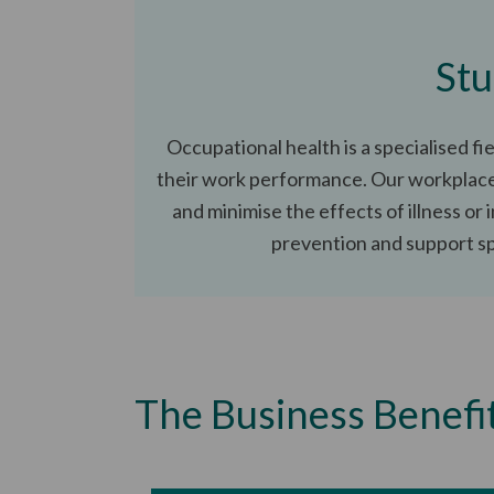
Stu
Occupational health is a specialised f
their work performance. Our workplace 
and minimise the effects of illness or 
prevention and support spe
The Business Benefi