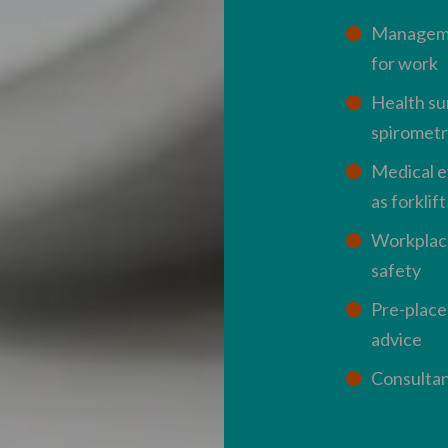
Managemen
for work
Health su
spirometr
Medical ev
as forklif
Workplac
safety
Pre-place
advice
Consultan