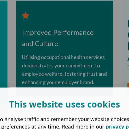
Improved Performance
and Culture
Utilising occupational health services
demonstrates your commitment to
employee welfare, fostering trust and
enhancing your employer brand.
This website uses cookies
o analyse traffic and remember your website choice
 preferences at any time. Read more in our
privacy p