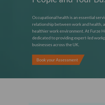
Occupational health is an essential serv
relationship between work and health, a
healthier work environment. At Furze H
dedicated to providing expert-led workp
businesses across the UK.
Book your Assessment