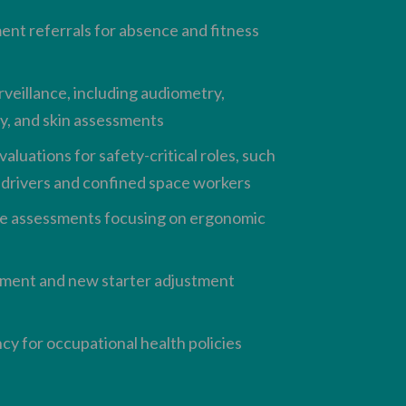
t referrals for absence and fitness
rveillance, including audiometry,
y, and skin assessments
aluations for safety-critical roles, such
t drivers and confined space workers
e assessments focusing on ergonomic
ment and new starter adjustment
cy for occupational health policies