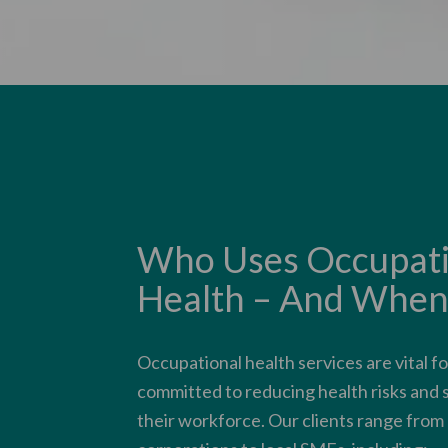
Who Uses Occupati
Health – And When
Occupational health services are vital f
committed to reducing health risks and
their workforce. Our clients range from