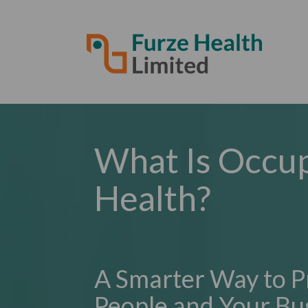
What Is Occup
Health?
A Smarter Way to P
People and Your Bu