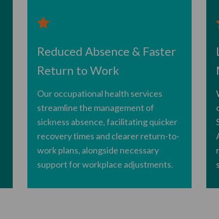
Reduced Absence & Faster
Return to Work
Our occupational health services
streamline the management of
sickness absence, facilitating quicker
recovery times and clearer return-to-
work plans, alongside necessary
support for workplace adjustments.