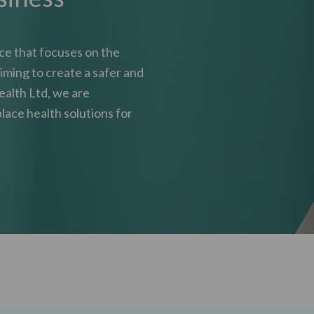
ice that focuses on the
iming to create a safer and
ealth Ltd, we are
lace health solutions for