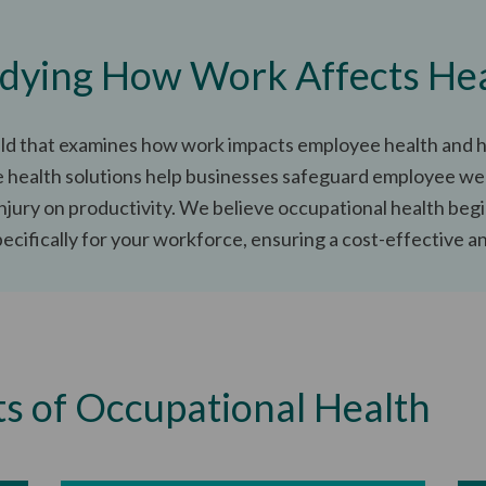
dying How Work Affects He
ield that examines how work impacts employee health and h
health solutions help businesses safeguard employee wel
injury on productivity. We believe occupational health begi
cifically for your workforce, ensuring a cost-effective and
ts of Occupational Health