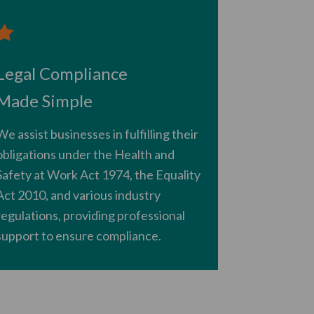
Legal Compliance
Made Simple
We assist businesses in fulfilling their
obligations under the Health and
Safety at Work Act 1974, the Equality
Act 2010, and various industry
regulations, providing professional
support to ensure compliance.