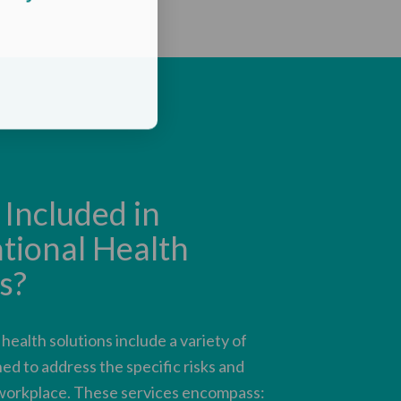
Included in
tional Health
s?
ealth solutions include a variety of
ed to address the specific risks and
workplace. These services encompass: