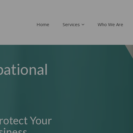
Home
Services
Who We Are
ational
rotect Your
siness